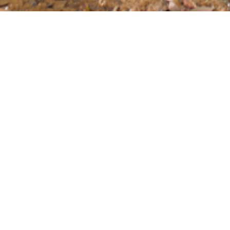
BOAT
This product group was created to give boat owner
and performance of their boat. We have products th
performance ropes, and water sporting equipment 