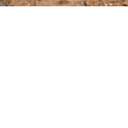
s a more easy and affordable experience. We aim to provide a wide 
at help engine performance, protective products for the exterior, an
for the more adventurous. This, and many more! Please have a look 