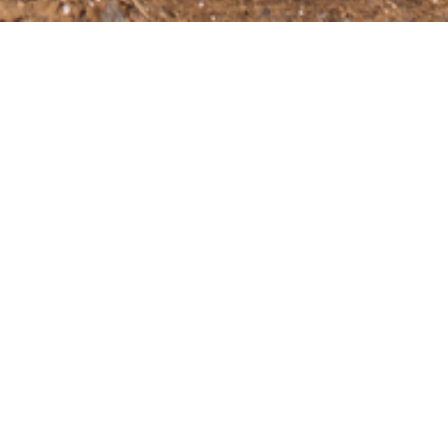
range of items that are necessary for the upkeep
chors in assorted sizes and variations, high-
via the link below!