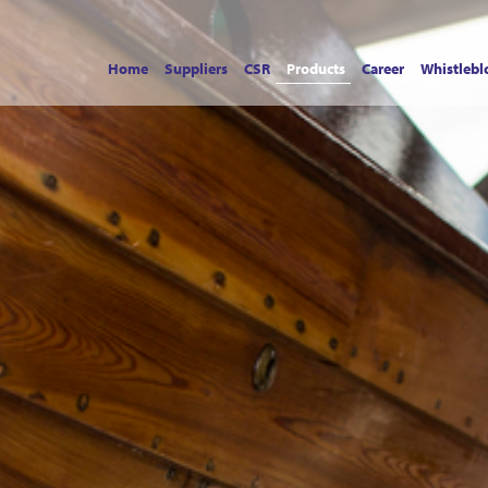
Home
Suppliers
CSR
Products
Career
Whistlebl