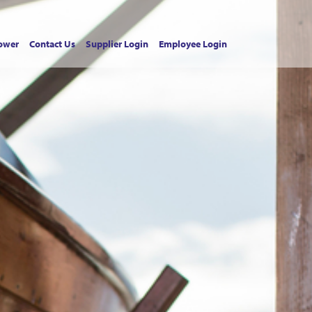
ower
Contact Us
Supplier Login
Employee Login